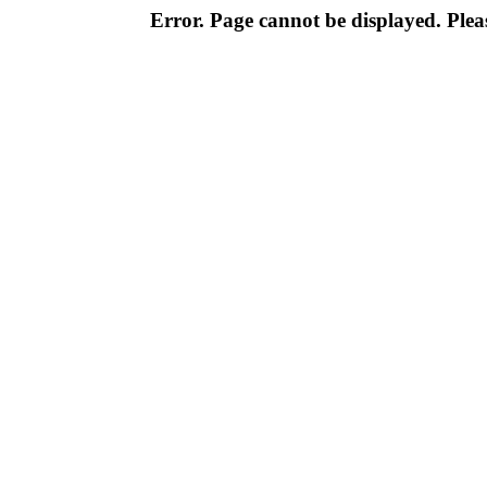
Error. Page cannot be displayed. Pleas